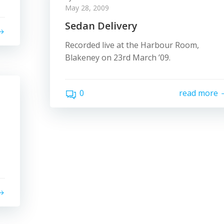
May 28, 2009
Sedan Delivery
Recorded live at the Harbour Room,
Blakeney on 23rd March ’09.
0
read more