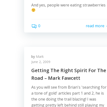
And yes, people were eating strawberries
0
read more
by
Mark
June 2, 2009
Getting The Right Spirit For The
Road – Mark Fawcett
As you will see from Brian's 'searching for
a tone of gold' articles part 1 and 2, he is
the one doing the trail blazing! I was
getting pretty left behind still playing my