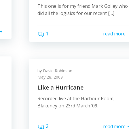
This one is for my friend Mark Golley who
did all the logisics for our recent […]
1
read more
by
David Robinson
May 28, 2009
Like a Hurricane
Recorded live at the Harbour Room,
Blakeney on 23rd March ’09.
2
read more