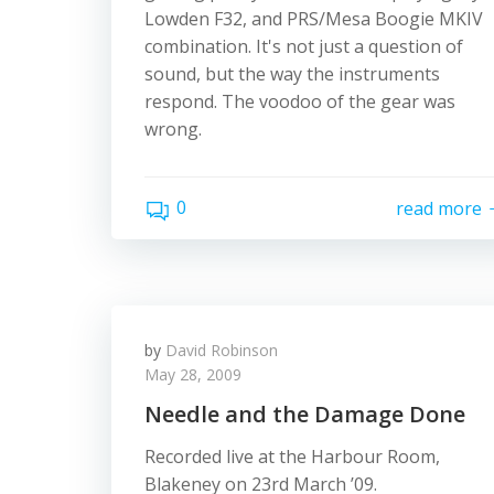
Lowden F32, and PRS/Mesa Boogie MKIV
combination. It's not just a question of
sound, but the way the instruments
respond. The voodoo of the gear was
wrong.
0
read more
by
David Robinson
May 28, 2009
Needle and the Damage Done
Recorded live at the Harbour Room,
Blakeney on 23rd March ’09.