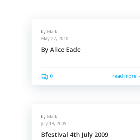
by
Mark
May 27, 2010
By Alice Eade
0
read more
by
Mark
July 19, 2009
Bfestival 4th July 2009