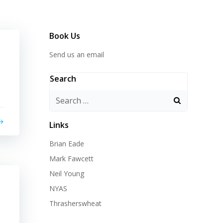
Book Us
Send us an email
Search
Search
for:
Links
Brian Eade
Mark Fawcett
Neil Young
NYAS
Thrasherswheat