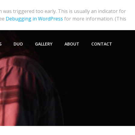
was triggered too early. This is usually an indicator for
see
Debugging in WordPress
for more information. (This
S
DUO
GALLERY
ABOUT
CONTACT