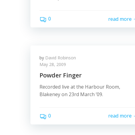
0
read more
by
David Robinson
May 28, 2009
Powder Finger
Recorded live at the Harbour Room,
Blakeney on 23rd March ’09.
0
read more