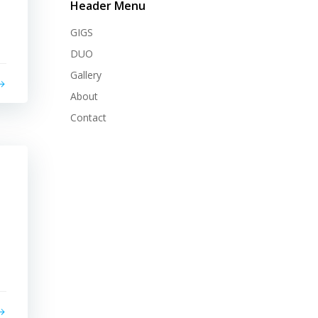
Header Menu
GIGS
DUO
Gallery
About
Contact