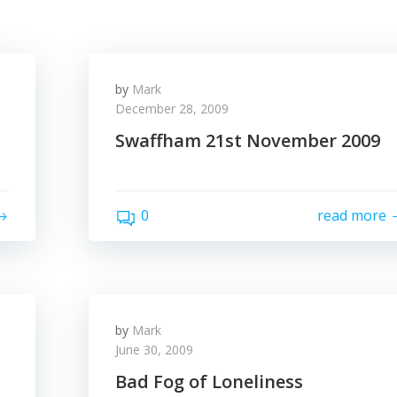
by
Mark
December 28, 2009
Swaffham 21st November 2009
0
read more
by
Mark
June 30, 2009
Bad Fog of Loneliness