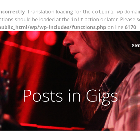
ncorrectly
. Translation loading for the
domain 
colibri-wp
ations should be loaded at the
action or later. Please 
init
public_html/wp/wp-includes/functions.php
on line
6170
GIG
Posts in Gigs