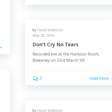
by
David Robinson
May 28, 2009
Don’t Cry No Tears
Recorded live at the Harbour Room,
Blakeney on 23rd March ’09.
2
read more
by
David Robinson