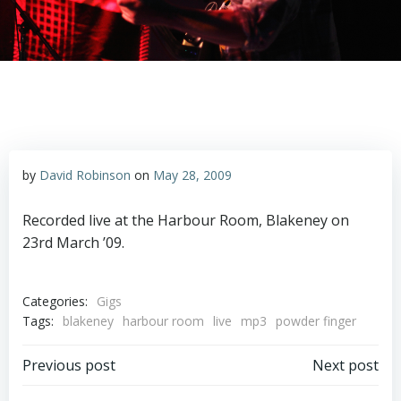
by
David Robinson
on
May 28, 2009
Recorded live at the Harbour Room, Blakeney on
23rd March ’09.
Categories:
Gigs
Tags:
blakeney
harbour room
live
mp3
powder finger
Post
Post
Previous post
Next post