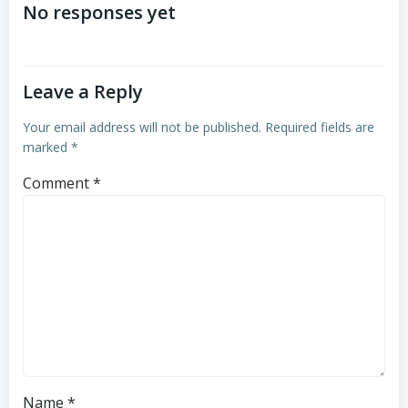
navigation
navigation
No responses yet
Leave a Reply
Your email address will not be published.
Required fields are
marked
*
Comment
*
Name
*