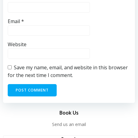
Email
*
Website
Save my name, email, and website in this browser
for the next time I comment.
Book Us
Send us an email