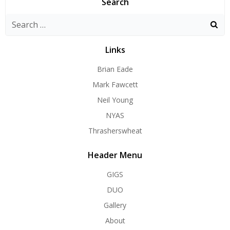
Search
Search
for:
Links
Brian Eade
Mark Fawcett
Neil Young
NYAS
Thrasherswheat
Header Menu
GIGS
DUO
Gallery
About