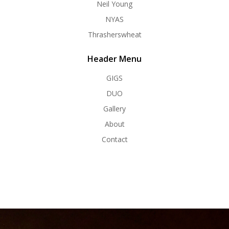
Neil Young
NYAS
Thrasherswheat
Header Menu
GIGS
DUO
Gallery
About
Contact