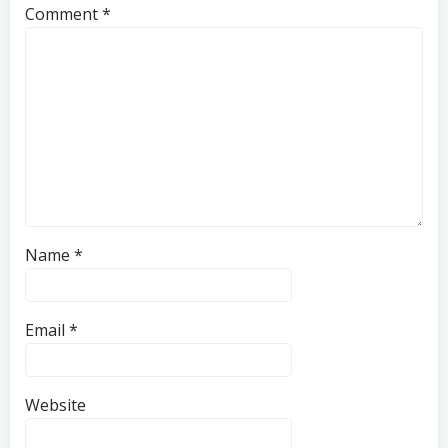
Comment
*
Name
*
Email
*
Website