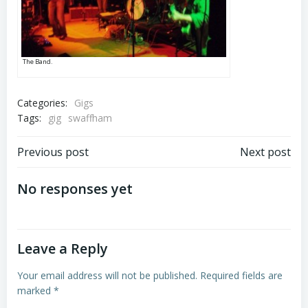
The Band.
Categories:
Gigs
Tags:
gig
swaffham
Post
Post
Previous post
Next post
navigation
navigation
No responses yet
Leave a Reply
Your email address will not be published.
Required fields are
marked
*