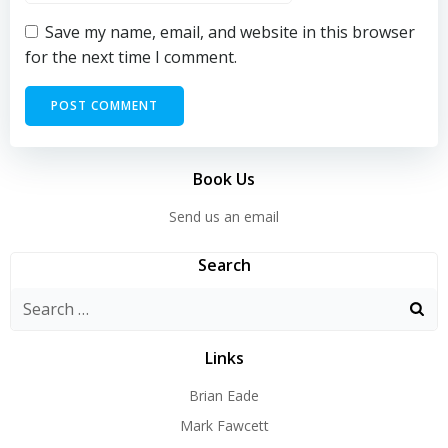
Save my name, email, and website in this browser
for the next time I comment.
Book Us
Send us an email
Search
Search
for:
Links
Brian Eade
Mark Fawcett