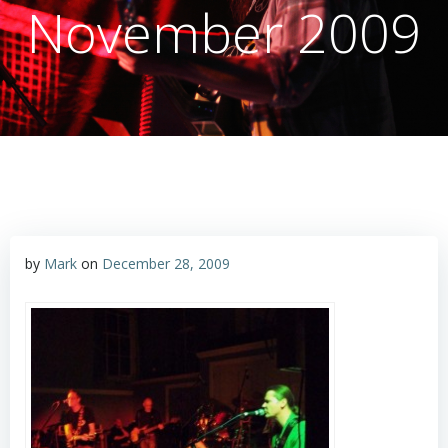
November 2009
by
Mark
on
December 28, 2009