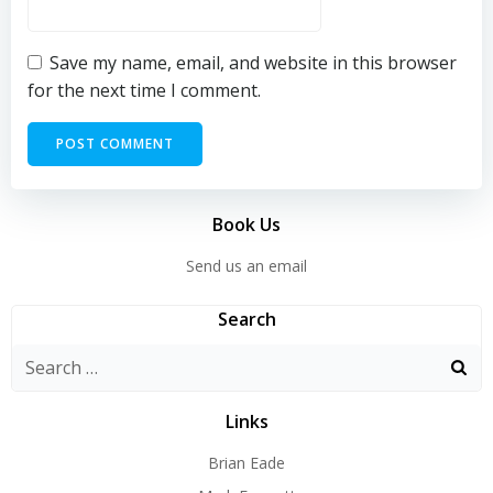
Save my name, email, and website in this browser
for the next time I comment.
Book Us
Send us an email
Search
Search
for:
Links
Brian Eade