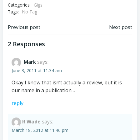
Categories:
Gigs
Tags:
No Tag
Post
Post
Previous post
Next post
navigation
navigation
2 Responses
Mark
says:
June 3, 2011 at 11:34 am
Okay I know that isn’t actually a review, but it is
our name in a publication…
reply
R Wade
says:
March 18, 2012 at 11:46 pm