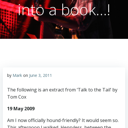
into a book…!
by
Mark
on
June 3, 2011
The following is an extract from ‘Talk to the Tail’ by
Tom Cox
19 May 2009
Am I now officially hound-friendly? It would seem so.
This afternoon I walked, Henryless, between the