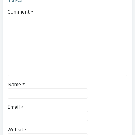
Comment
*
Name
*
Email
*
Website