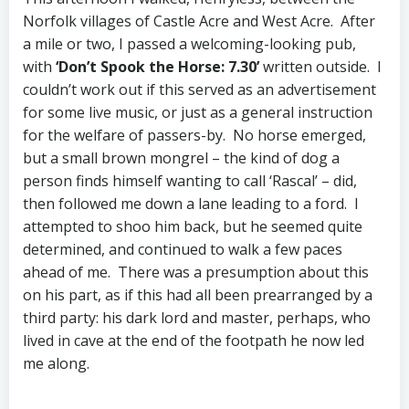
Norfolk villages of Castle Acre and West Acre. After
a mile or two, I passed a welcoming-looking pub,
with
‘Don’t Spook the Horse: 7.30’
written outside. I
couldn’t work out if this served as an advertisement
for some live music, or just as a general instruction
for the welfare of passers-by. No horse emerged,
but a small brown mongrel – the kind of dog a
person finds himself wanting to call ‘Rascal’ – did,
then followed me down a lane leading to a ford. I
attempted to shoo him back, but he seemed quite
determined, and continued to walk a few paces
ahead of me. There was a presumption about this
on his part, as if this had all been prearranged by a
third party: his dark lord and master, perhaps, who
lived in cave at the end of the footpath he now led
me along.