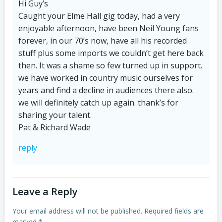
Hi Guy’s
Caught your Elme Hall gig today, had a very
enjoyable afternoon, have been Neil Young fans
forever, in our 70’s now, have all his recorded
stuff plus some imports we couldn’t get here back
then. It was a shame so few turned up in support.
we have worked in country music ourselves for
years and find a decline in audiences there also.
we will definitely catch up again. thank’s for
sharing your talent.
Pat & Richard Wade
reply
Leave a Reply
Your email address will not be published.
Required fields are
marked
*