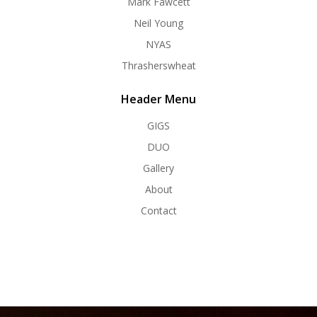
Mark Fawcett
Neil Young
NYAS
Thrasherswheat
Header Menu
GIGS
DUO
Gallery
About
Contact