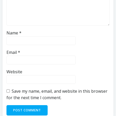
Name
*
Email
*
Website
Save my name, email, and website in this browser
for the next time I comment.