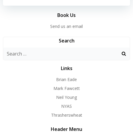
Book Us
Send us an email
Search
Search
for:
Links
Brian Eade
Mark Fawcett
Neil Young
NYAS
Thrasherswheat
Header Menu