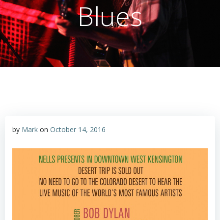
Blues
by
Mark
on
October 14, 2016