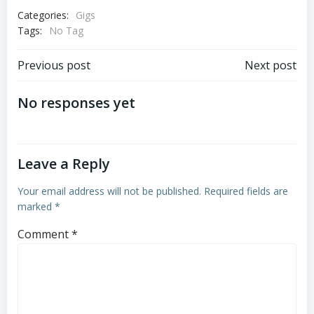
Categories:
Gigs
Tags:
No Tag
Post
Post
Previous post
Next post
navigation
navigation
No responses yet
Leave a Reply
Your email address will not be published.
Required fields are
marked
*
Comment
*