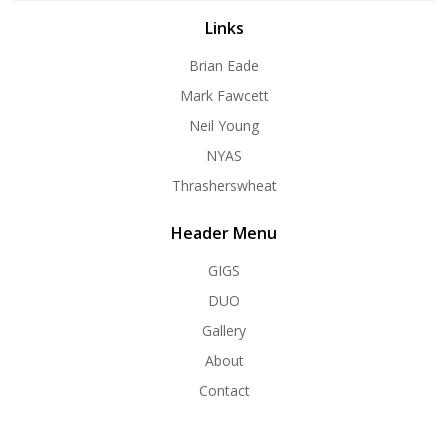
Links
Brian Eade
Mark Fawcett
Neil Young
NYAS
Thrasherswheat
Header Menu
GIGS
DUO
Gallery
About
Contact