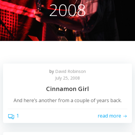
2008
by
David Robinson
July 25, 2008
Cinnamon Girl
And here’s another from a couple of years back.
1
read more