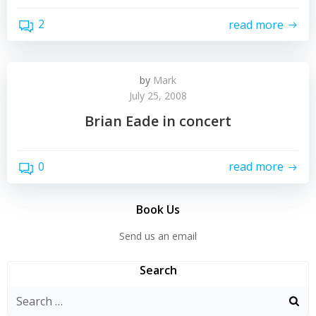
2
read more
by
Mark
July 25, 2008
Brian Eade in concert
0
read more
Book Us
Send us an email
Search
Search
for: