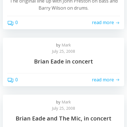
The original line up with John Preston on bass and
Barry Wilson on drums.
0
read more
by
Mark
July 25, 2008
Brian Eade in concert
0
read more
by
Mark
July 25, 2008
Brian Eade and The Mic, in concert