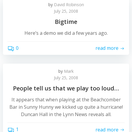
by
David Robinson
July 25, 2008
Bigtime
Here’s a demo we did a few years ago.
0
read more
by
Mark
July 25, 2008
People tell us that we play too loud…
It appears that when playing at the Beachcomber
Bar in Sunny Hunny we kicked up quite a hurricane!
Duncan Hall in the Lynn News reveals all.
1
read more