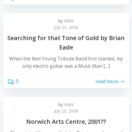
by
Mark
July 25, 2008
Searching for that Tone of Gold by Brian
Eade
When the Neil Young Tribute Band first started, my
only electric guitar was a Music Man […]
0
read more
by
Mark
July 25, 2008
Norwich Arts Centre, 2001??